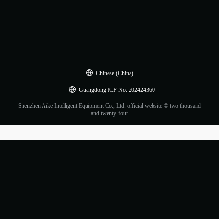
Chinese (China)
Guangdong ICP No. 202424360
Shenzhen Aike Intelligent Equipment Co., Ltd. official website © two thousand
and twenty-four