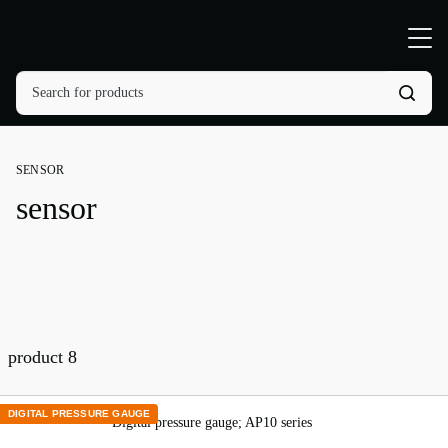
SENSOR
sensor
product
8
DIGITAL PRESSURE GAUGE
Digital pressure gauge; AP10 series