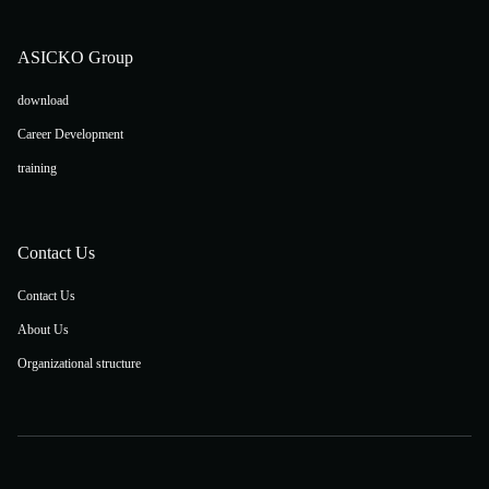
ASICKO Group
download
Career Development
training
Contact Us
Contact Us
About Us
Organizational structure