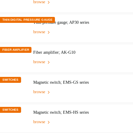
browse
THIN DIGITAL PRESSURE GAUGE
Thin pressure gauge; AP30 series
browse
FIBER AMPLIFIER
Fiber amplifier; AK-G10
browse
SWITCHES
Magnetic switch; EMS-GS series
browse
SWITCHES
Magnetic switch; EMS-HS series
browse