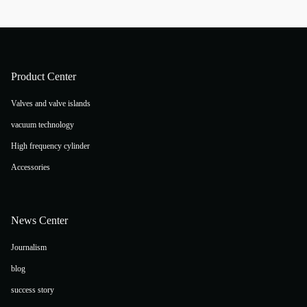
Product Center
Valves and valve islands
vacuum technology
High frequency cylinder
Accessories
News Center
Journalism
blog
success story