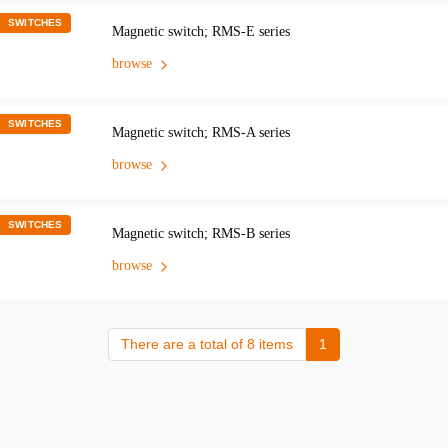
SWITCHES
Magnetic switch; RMS-E series
browse
SWITCHES
Magnetic switch; RMS-A series
browse
SWITCHES
Magnetic switch; RMS-B series
browse
There are a total of 8 items
1