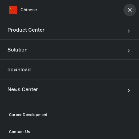
Chinese
Product Center
Solution
join
Our development
download
View all jobs
News Center
Career Development
Our story
Career Development
In a world of demanding challenges, ASICKO Group
Contact Us
offers solutions. We are inventors and curious
Contact Us
explorers, finding opportunities in the unknown. We