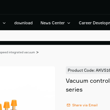
n
download
News Center
Career Develop
>
-speed integrated vacuum
Product Code: AKVS1
Vacuum contro
series
Share via Email