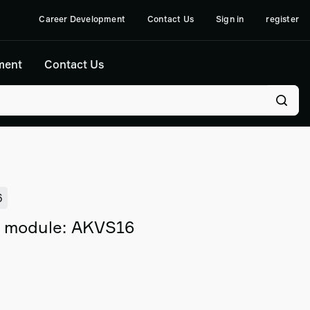
Career Development
Contact Us
Sign in
register
ment
Contact Us
6
l module: AKVS16