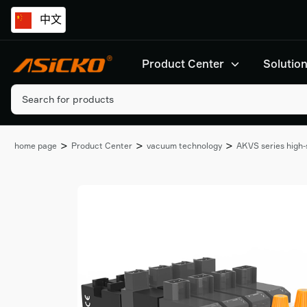
中文
Product Center
Solutio
>
>
>
home page
Product Center
vacuum technology
AKVS series high