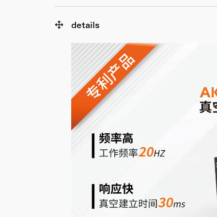
details